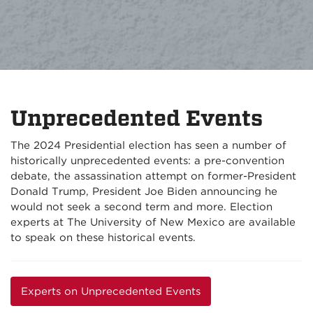
Unprecedented Events
The 2024 Presidential election has seen a number of
historically unprecedented events: a pre-convention
debate, the assassination attempt on former-President
Donald Trump, President Joe Biden announcing he
would not seek a second term and more. Election
experts at The University of New Mexico are available
to speak on these historical events.
Experts on Unprecedented Events