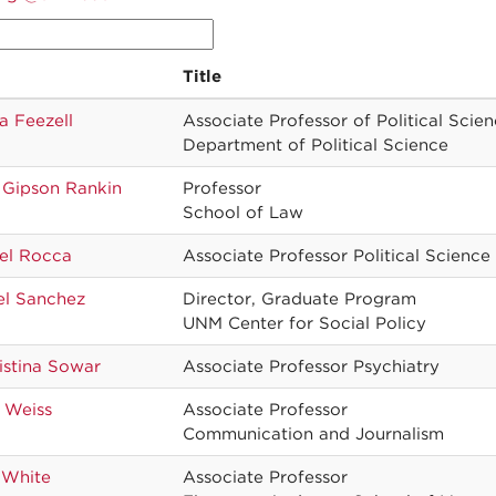
Title
a Feezell
Associate Professor of Political Scie
Department of Political Science
 Gipson Rankin
Professor
School of Law
el Rocca
Associate Professor Political Science
el Sanchez
Director, Graduate Program
UNM Center for Social Policy
istina Sowar
Associate Professor Psychiatry
 Weiss
Associate Professor
Communication and Journalism
 White
Associate Professor