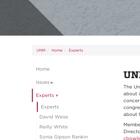
UNM
Home
Experts
Home
UN
Issues
The Un
about i
Experts
concer
Experts
congre
about 
David Weiss
Member
Reilly White
Direct
Sonia Gipson Rankin
cbowl