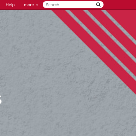
Help
more