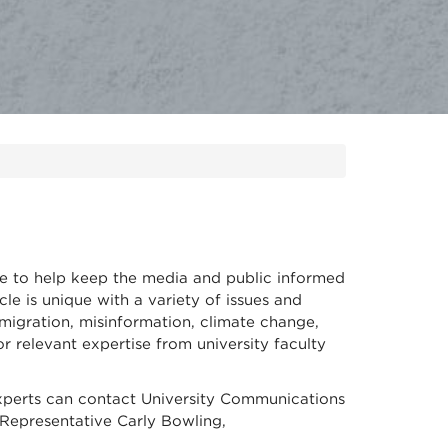
te to help keep the media and public informed
le is unique with a variety of issues and
migration, misinformation, climate change,
 relevant expertise from university faculty
xperts can contact University Communications
Representative Carly Bowling,