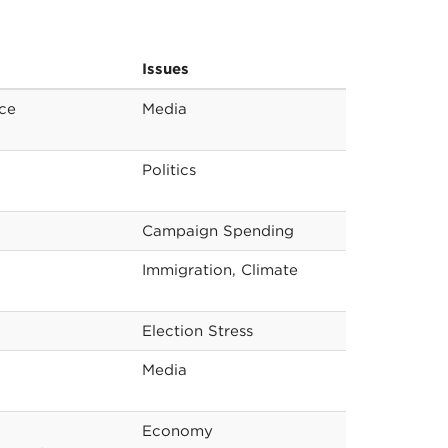
Issues
nce
Media
Politics
Campaign Spending
Immigration, Climate
Election Stress
Media
Economy