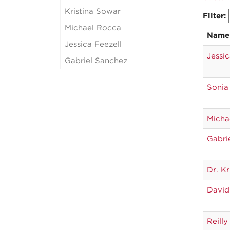
Kristina Sowar
Filter:
Michael Rocca
Name
Jessica Feezell
Jessic
Gabriel Sanchez
Sonia
Micha
Gabri
Dr. Kr
David
Reilly