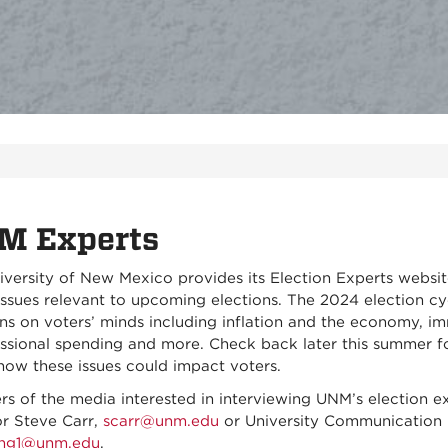
M Experts
iversity of New Mexico provides its Election Experts websi
ssues relevant to upcoming elections. The 2024 election cyc
ns on voters’ minds including inflation and the economy, im
ssional spending and more. Check back later this summer for
how these issues could impact voters.
s of the media interested in interviewing UNM’s election e
or Steve Carr,
scarr@unm.edu
or University Communication 
ing1@unm.edu
.