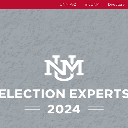
UNM A-Z
myUNM
Directory