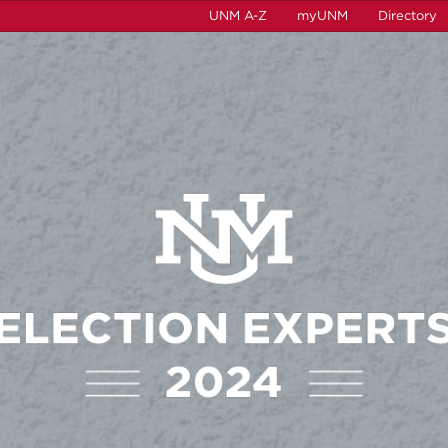
UNM A-Z
myUNM
Directory