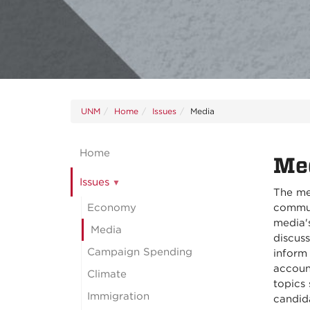
UNM
Home
Issues
Media
Home
Me
Issues
The me
Economy
communi
media's
Media
discuss
Campaign Spending
inform 
accoun
Climate
topics
Immigration
candid