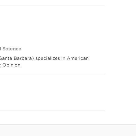
al Science
 Santa Barbara) specializes in American
c Opinion.