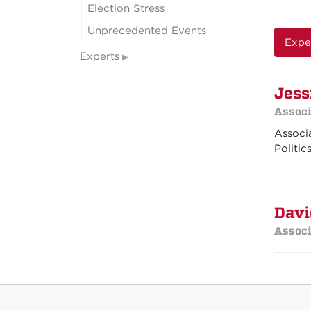
Election Stress
Unprecedented Events
Expe
Experts
Jess
Associ
Associa
Politic
Davi
Associ