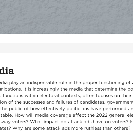
dia
dia play an indispensable role in the proper functioning o
cations, it is increasingly the media that determine the pol
 functions within electoral contexts, often focuses on thei
ion of the successes and failures of candidates, governmen
the public of how effectively politicians have performed and
table. How will media coverage affect the 2022 general el
 sway voters? What impact do attack ads have on voters? Is 
ates? Why are some attack ads more ruthless than others