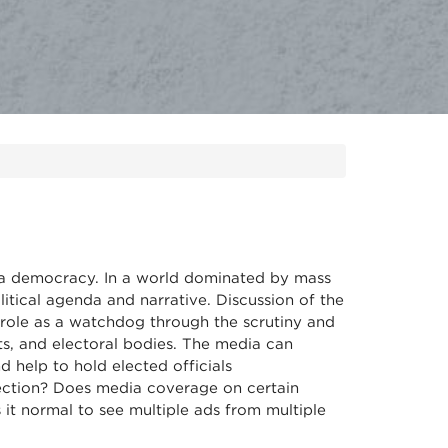
f a democracy. In a world dominated by mass
itical agenda and narrative. Discussion of the
r role as a watchdog through the scrutiny and
ts, and electoral bodies. The media can
 help to hold elected officials
ection? Does media coverage on certain
it normal to see multiple ads from multiple
?