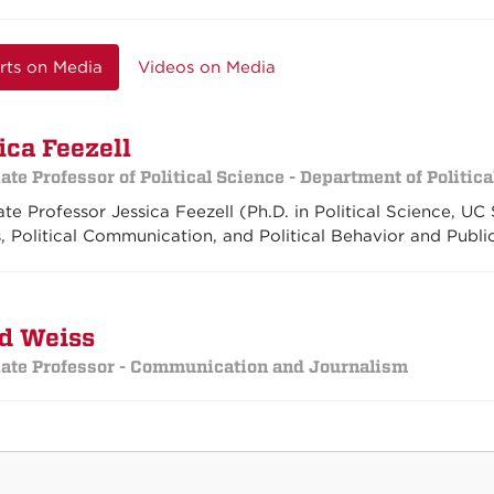
rts on Media
Videos on Media
ica Feezell
ate Professor of Political Science - Department of Politic
te Professor Jessica Feezell (Ph.D. in Political Science, UC
s, Political Communication, and Political Behavior and Publi
d Weiss
ate Professor - Communication and Journalism