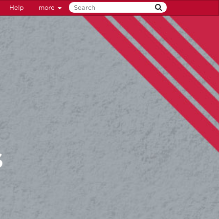
Help
more