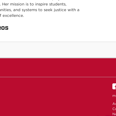
. Her mission is to inspire students,
ities, and systems to seek justice with a
of excellence.
eos
m
Ac
C
N