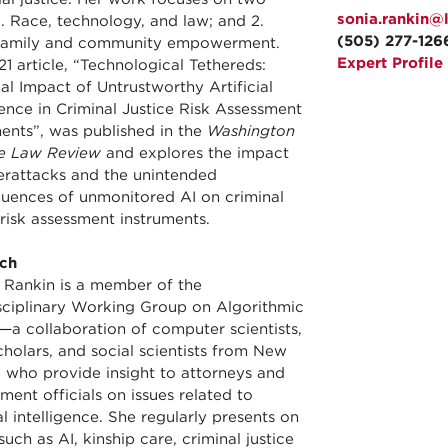
sonia.rankin@
1. Race, technology, and law; and 2.
(505) 277-126
family and community empowerment.
Expert Profile
1 article, “Technological Tethereds:
al Impact of Untrustworthy Artificial
gence in Criminal Justice Risk Assessment
ments”, was published in the
Washington
e Law Review
and explores the impact
erattacks and the unintended
uences of unmonitored AI on criminal
 risk assessment instruments.
ch
 Rankin is a member of the
isciplinary Working Group on Algorithmic
—a collaboration of computer scientists,
cholars, and social scientists from New
 who provide insight to attorneys and
ent officials on issues related to
ial intelligence. She regularly presents on
such as AI, kinship care, criminal justice