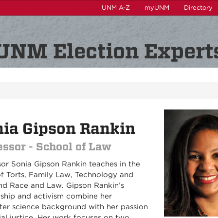
UNM A-Z
myUNM
Directory
UNM Election Expert
ia Gipson Rankin
essor - School of Law
sor Sonia Gipson Rankin teaches in the
of Torts, Family Law, Technology and
nd Race and Law. Gipson Rankin’s
rship and activism combine her
er science background with her passion
ial justice. Her work focuses on two