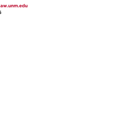
law.unm.edu
6