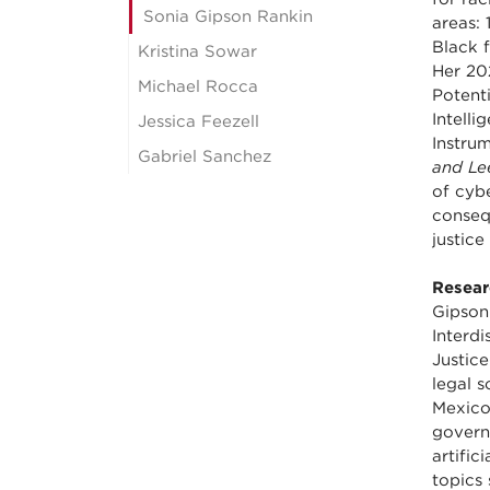
Sonia Gipson Rankin
areas: 
Black 
Kristina Sowar
Her 202
Michael Rocca
Potenti
Intelli
Jessica Feezell
Instru
Gabriel Sanchez
and Le
of cyb
conseq
justice
Resear
Gipson
Interd
Justice
legal s
Mexico
governm
artific
topics 