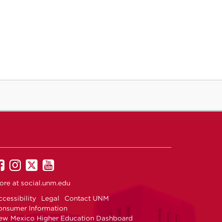
UNM
UNM
UNM
UNM
on
on
on
on
ore at
social.unm.edu
Facebook
Instagram
Twitter
YouTube
cessibility
Legal
Contact UNM
onsumer Information
ew Mexico Higher Education Dashboard