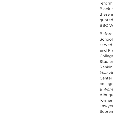
reform,
Black 
these 
quoted
BBC Wo
Before
School
served
and Pr
College
Studies
Rankin
Year A
Center 
college
a
Woma
Albuqu
former
Lawyer
Suprem