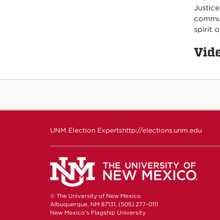
Justice
commun
spirit 
Vid
UNM Election Experts
http://elections.unm.edu
© The University of New Mexico
Albuquerque, NM 87131, (505) 277-0111
New Mexico's Flagship University