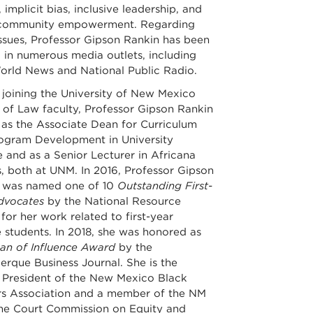
 implicit bias, inclusive leadership, and
community empowerment. Regarding
issues, Professor Gipson Rankin has been
 in numerous media outlets, including
rld News and National Public Radio.
 joining the University of New Mexico
 of Law faculty, Professor Gipson Rankin
 as the Associate Dean for Curriculum
ogram Development in University
 and as a Senior Lecturer in Africana
, both at UNM. In 2016, Professor Gipson
 was named one of 10
Outstanding First-
dvocates
by the National Resource
for her work related to first-year
 students. In 2018, she was honored as
n of Influence Award
by the
erque Business Journal. She is the
 President of the New Mexico Black
s Association and a member of the NM
e Court Commission on Equity and