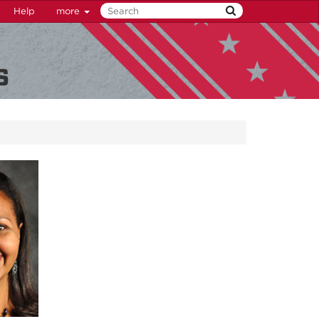
Help
more
s