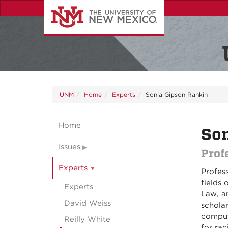
Skip
to
main
content
UNM
Home
Experts
Sonia Gipson Rankin
Home
Son
Issues
Prof
Experts
Profes
fields 
Experts
Law, a
David Weiss
schola
comput
Reilly White
for rac