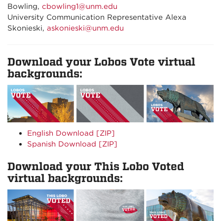
Bowling,
cbowling1@unm.edu
University Communication Representative Alexa
Skonieski,
askonieski@unm.edu
Download your Lobos Vote virtual
backgrounds:
English Download [ZIP]
Spanish Download [ZIP]
Download your This Lobo Voted
virtual backgrounds: