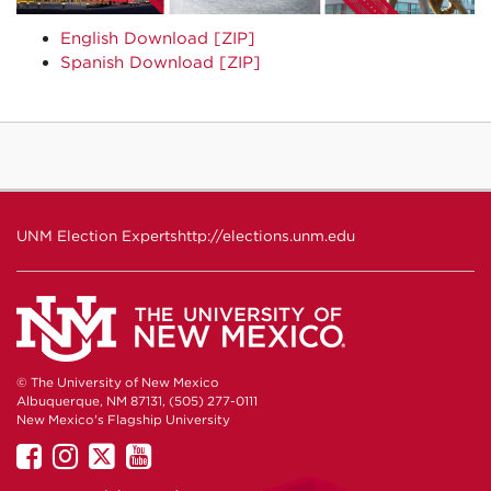
English Download [ZIP]
Spanish Download [ZIP]
UNM Election Experts
http://elections.unm.edu
© The University of New Mexico
Albuquerque, NM 87131, (505) 277-0111
New Mexico's Flagship University
UNM
UNM
UNM
UNM
on
on
on
on