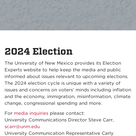
2024 Election
The University of New Mexico provides its Election
Experts website to help keep the media and public
informed about issues relevant to upcoming elections.
The 2024 election cycle is unique with a variety of
issues and concerns on voters’ minds including inflation
and the economy, immigration, misinformation, climate
change, congressional spending and more.
For
media inquiries
please contact:
University Communications Director Steve Carr,
scarr@unm.edu
University Communication Representative Carly